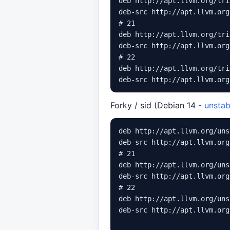
deb http://apt.llvm.org/tri
deb-src http://apt.llvm.org
# 21

deb http://apt.llvm.org/tri
deb-src http://apt.llvm.org
# 22

deb http://apt.llvm.org/tri
Forky / sid (Debian 14 -
unstab
deb http://apt.llvm.org/uns
deb-src http://apt.llvm.org
# 21

deb http://apt.llvm.org/uns
deb-src http://apt.llvm.org
# 22

deb http://apt.llvm.org/uns
deb-src http://apt.llvm.org