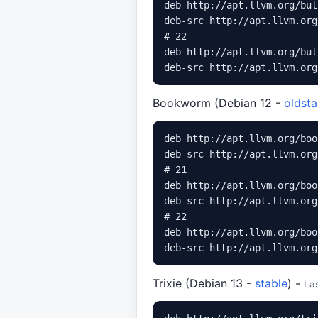
deb http://apt.llvm.org/bul
deb-src http://apt.llvm.org
# 22

deb http://apt.llvm.org/bul
Bookworm (Debian 12 -
oldsta
deb http://apt.llvm.org/boo
deb-src http://apt.llvm.org
# 21

deb http://apt.llvm.org/boo
deb-src http://apt.llvm.org
# 22

deb http://apt.llvm.org/boo
Trixie (Debian 13 -
stable
) -
La