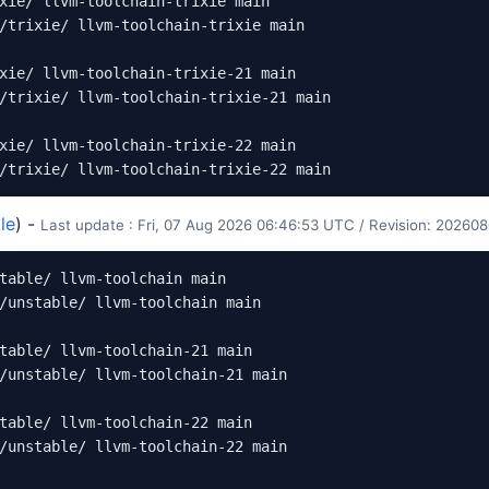
xie/ llvm-toolchain-trixie main

/trixie/ llvm-toolchain-trixie main

xie/ llvm-toolchain-trixie-21 main

/trixie/ llvm-toolchain-trixie-21 main

xie/ llvm-toolchain-trixie-22 main

le
) -
Last update : Fri, 07 Aug 2026 06:46:53 UTC / Revision: 202
table/ llvm-toolchain main

/unstable/ llvm-toolchain main

table/ llvm-toolchain-21 main

/unstable/ llvm-toolchain-21 main

table/ llvm-toolchain-22 main

/unstable/ llvm-toolchain-22 main
