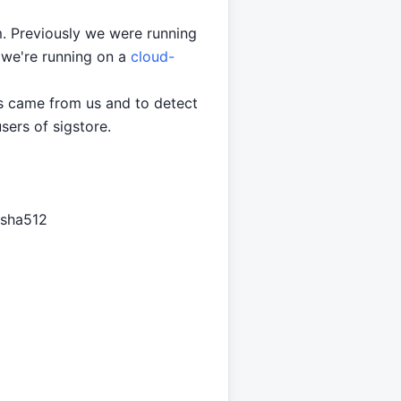
rm. Previously we were running
 we're running on a
cloud-
es came from us and to detect
sers of sigstore.
 sha512