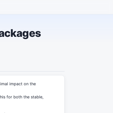
packages
nimal impact on the
is for both the stable,