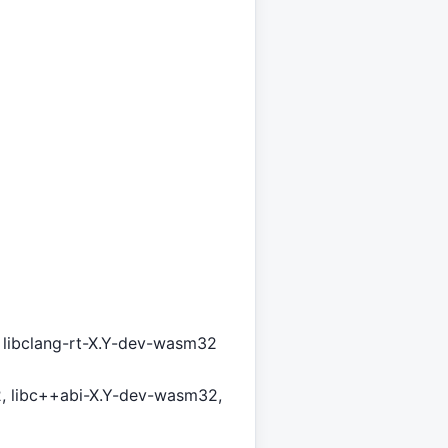
v, libclang-rt-X.Y-dev-wasm32
, libc++abi-X.Y-dev-wasm32,