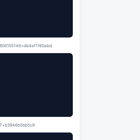
260806105146+db4ef1160ebd
007+b3946b5bb5c9