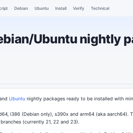
cript
Debian
Ubuntu
Install
Verify
Technical
bian/Ubuntu nightly 
and
Ubuntu
nightly packages ready to be installed with mi
64, i386 (Debian only), s390x and arm64 (aka aarch64). Th
branches (currently 21, 22 and 23).