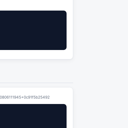
0260806111945+0c91f5b25492