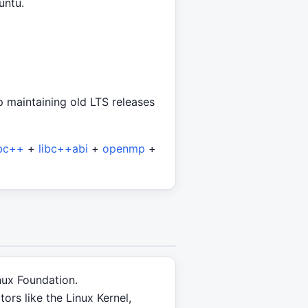
untu.
p maintaining old LTS releases
ibc++
+
libc++abi
+
openmp
+
nux Foundation.
rs like the Linux Kernel,