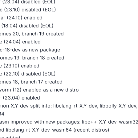
 (23.04) disabled (EOL)
 (23.10) disabled (EOL)
ar (24.10) enabled
 (18.04) disabled (EOL)
omes 20, branch 19 created
 (24.04) enabled
ibc-18-dev as new package
omes 19, branch 18 created
 (23.10) enabled
c (22.10) disabled (EOL)
omes 18, branch 17 created
orm (12) enabled as a new distro
 (23.04) enabled
n-X.Y-dev split into: libclang-rt-X.Y-dev, libpolly-X.Y-de
64
wasm improved with new packages: libc++-X.Y-dev-wasm32
d libclang-rt-X.Y-dev-wasm64 (recent distros)
es added