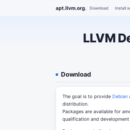
apt.llvm.org
.
Download
Install s
LLVM De
Download
The goal is to provide
Debian
distribution.
Packages are available for amd
qualification and development 