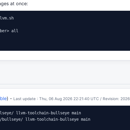
kages at once:
lvm.sh

ber> all

ble
) -
Last update : Thu, 06 Aug 2026 22:21:40 UTC / Revision: 2
lseye/ llvm-toolchain-bullseye main

/bullseye/ llvm-toolchain-bullseye main
