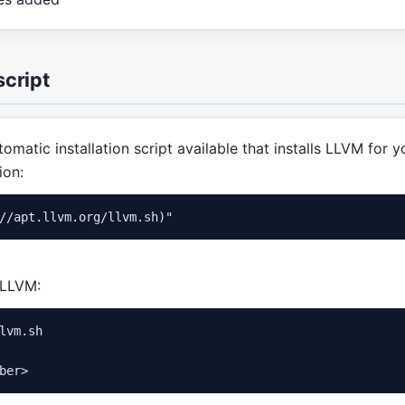
script
omatic installation script available that installs LLVM for y
ion:
f LLVM:
lvm.sh
