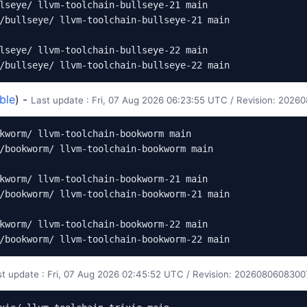
lseye/ llvm-toolchain-bullseye-21 main

/bullseye/ llvm-toolchain-bullseye-21 main

lseye/ llvm-toolchain-bullseye-22 main

ble
) -
Last update : Fri, 07 Aug 2026 06:23:55 UTC / Revision: 20
kworm/ llvm-toolchain-bookworm main

/bookworm/ llvm-toolchain-bookworm main

kworm/ llvm-toolchain-bookworm-21 main

/bookworm/ llvm-toolchain-bookworm-21 main

kworm/ llvm-toolchain-bookworm-22 main

st update : Fri, 07 Aug 2026 02:45:52 UTC / Revision: 20260806083