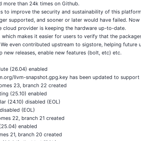
d more than 24k times on Github.
s to improve the security and sustainability of this platfo
nger supported, and sooner or later would have failed. Now
 cloud provider is keeping the hardware up-to-date.
 which makes it easier for users to verify that the packag
. We even contributed upstream to sigstore, helping future u
ip new releases, enable new features (bolt, etc) etc.
ute (26.04) enabled
lvm.org/llvm-snapshot.gpg.key has been updated to support
omes 23, branch 22 created
ing (25.10) enabled
ar (24.10) disabled (EOL)
disabled (EOL)
mes 22, branch 21 created
(25.04) enabled
mes 21, branch 20 created