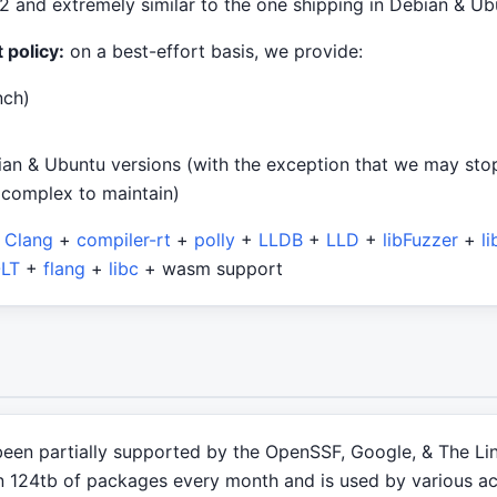
2 and extremely similar to the one shipping in Debian & Ub
 policy:
on a best-effort basis, we provide:
nch)
ian & Ubuntu versions (with the exception that we may sto
 complex to maintain)
+
Clang
+
compiler-rt
+
polly
+
LLDB
+
LLD
+
libFuzzer
+
l
LT
+
flang
+
libc
+ wasm support
been partially supported by the OpenSSF, Google, & The Li
 124tb of packages every month and is used by various acto