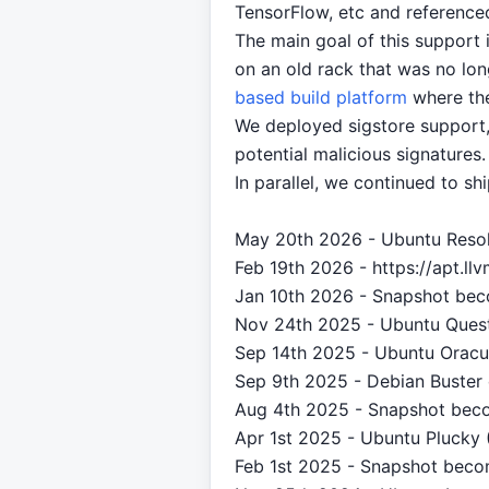
TensorFlow, etc and reference
The main goal of this support i
on an old rack that was no lo
based build platform
where the
We deployed sigstore support,
potential malicious signatures
In parallel, we continued to sh
May 20th 2026 - Ubuntu Resol
Feb 19th 2026 - https://apt.l
Jan 10th 2026 - Snapshot bec
Nov 24th 2025 - Ubuntu Quest
Sep 14th 2025 - Ubuntu Oracul
Sep 9th 2025 - Debian Buster 
Aug 4th 2025 - Snapshot beco
Apr 1st 2025 - Ubuntu Plucky 
Feb 1st 2025 - Snapshot beco