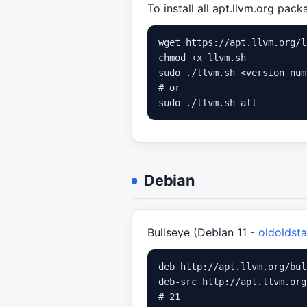
To install all apt.llvm.org pac
wget https://apt.llvm.org/l
chmod +x llvm.sh

sudo ./llvm.sh <version num
# or

Debian
Bullseye (Debian 11 -
oldoldsta
deb http://apt.llvm.org/bul
deb-src http://apt.llvm.org
# 21
