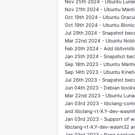
Nov 25th 2024 - Ubuntu Lunar
Nov 21th 2024 - Ubuntu Mantic
Oct 19th 2024 - Ubuntu Oracul
Oct 19th 2024 - Ubuntu Bionic
Jul 29th 2024 - Snapshot bec
Mar 22nd 2024 - Ubuntu Noble
Feb 20th 2024 - Add libllvml
Jan 25th 2024 - Snapshot bec
Sep 18th 2023 - Ubuntu Mantic
Sep 14th 2023 - Ubuntu Kineti
Jul 26th 2023 - Snapshot bec
Jun 04th 2023 - Debian bookw
Mar 22nd 2023 - Ubuntu Lunar
Jan 03rd 2023 - libclang-commo
and libclang-rt-X.Y-dev-wasm
Jan 03rd 2023 - Support of 
libclang-rt-X.Y-dev-wasm32 an
Jan 03rd 2023 - flang packag