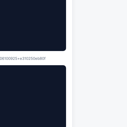
60806100925+e310250eb80f