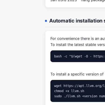
Automatic installation 
For convenience there is an aut
To install the latest stable vers
To install a specific version o
wget https://apt.llvm.org/l
chmod +x llvm.sh
