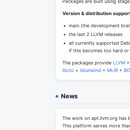
Packages are built using stage
Version & distribution support
main (the development bra
the last 2 LLVM releases
all currently supported Deb
if this becomes too hard or
The packages provide
LLVM
libclc
+
libunwind
+
MLIR
+
BO
News
The work on apt.llvm.org has 
This platform serves more than