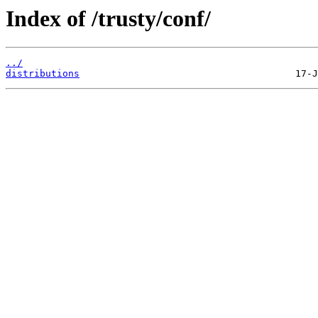
Index of /trusty/conf/
../
distributions