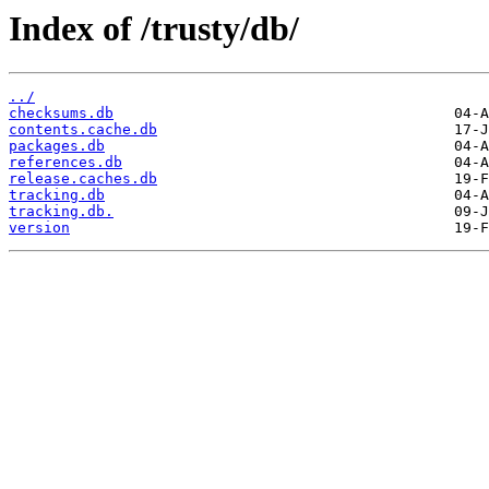
Index of /trusty/db/
../
checksums.db
contents.cache.db
packages.db
references.db
release.caches.db
tracking.db
tracking.db.
version